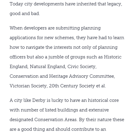
Today city developments have inherited that legacy,
good and bad.
When developers are submitting planning
applications for new schemes, they have had to learn
how to navigate the interests not only of planning
officers but also a jumble of groups such as Historic
England, Natural England, Civic Society,
Conservation and Heritage Advisory Committee,
Victorian Society, 20th Century Society et al.
A city like Derby is lucky to have an historical core
with number of listed buildings and extensive
designated Conservation Areas. By their nature these
are a good thing and should contribute to an