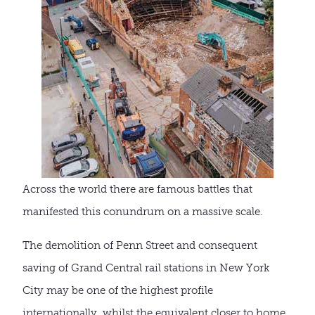
Across the world there are famous battles that
manifested this conundrum on a massive scale.
The demolition of Penn Street and consequent
saving of Grand Central rail stations in New York
City may be one of the highest profile
internationally, whilst the equivalent closer to home,