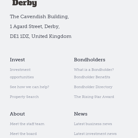
The Cavendish Building,
1 Agard Street, Derby,
DE1 1DZ, United Kingdom
Invest
Bondholders
Investment
What is a Bondholder?
opportunities
Bondholder Benefits
See how we can help?
Bondholder Directory
Property Search
The Rising Star Award
About
News
Meet the staff team
Latest business news
Meet the board
Latest investment news