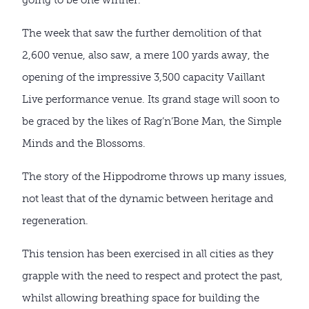
The week that saw the further demolition of that
2,600 venue, also saw, a mere 100 yards away, the
opening of the impressive 3,500 capacity Vaillant
Live performance venue. Its grand stage will soon to
be graced by the likes of Rag’n’Bone Man, the Simple
Minds and the Blossoms.
The story of the Hippodrome throws up many issues,
not least that of the dynamic between heritage and
regeneration.
This tension has been exercised in all cities as they
grapple with the need to respect and protect the past,
whilst allowing breathing space for building the