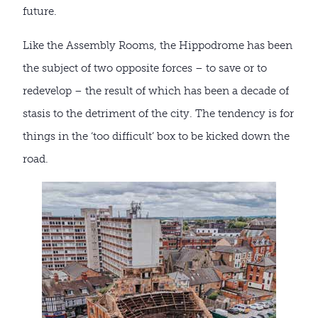
future.
Like the Assembly Rooms, the Hippodrome has been
the subject of two opposite forces – to save or to
redevelop – the result of which has been a decade of
stasis to the detriment of the city. The tendency is for
things in the ‘too difficult’ box to be kicked down the
road.