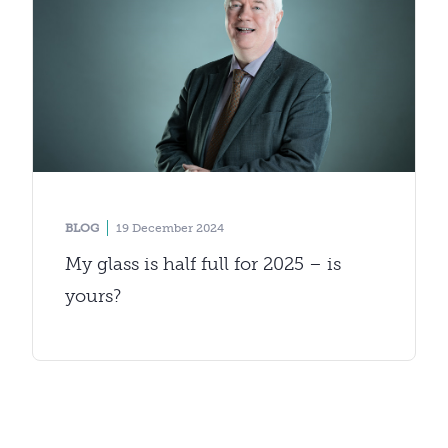
BLOG
19 December 2024
My glass is half full for 2025 – is
yours?