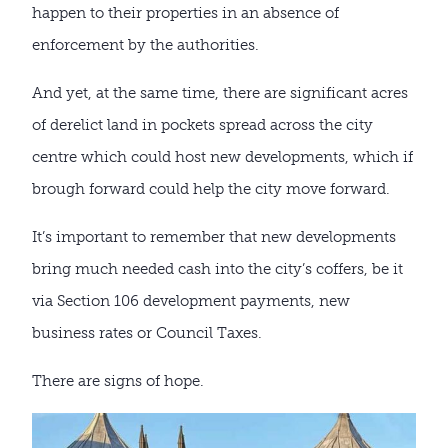
happen to their properties in an absence of
enforcement by the authorities.
And yet, at the same time, there are significant acres
of derelict land in pockets spread across the city
centre which could host new developments, which if
brough forward could help the city move forward.
It’s important to remember that new developments
bring much needed cash into the city’s coffers, be it
via Section 106 development payments, new
business rates or Council Taxes.
There are signs of hope.