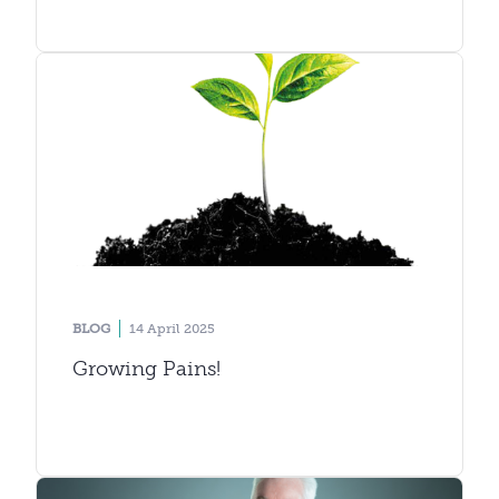
BLOG
14 April 2025
Growing Pains!