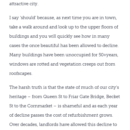
attractive city.
I say ‘should’ because, as next time you are in town,
take a walk around and look up to the upper floors of
buildings and you will quickly see how in many
cases the once beautiful has been allowed to decline.
Many buildings have been unoccupied for 50+years,
windows are rotted and vegetation creeps out from
roofscapes.
The harsh truth is that the state of much of our city’s
heritage – from Queen St to Friar Gate Bridge, Becket
St to the Cornmarket – is shameful and as each year
of decline passes the cost of refurbishment grows.
Over decades, landlords have allowed this decline to