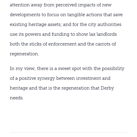
attention away from perceived impacts of new
developments to focus on tangible actions that save
existing heritage assets; and for the city authorities
use its powers and funding to show lax landlords
both the sticks of enforcement and the carrots of
regeneration.
In my view, there is a sweet spot with the possibility
of a positive synergy between investment and
heritage and that is the regeneration that Derby
needs.