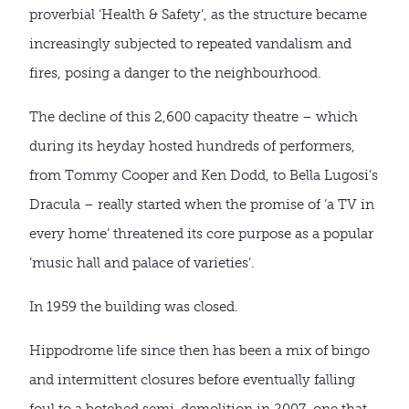
proverbial ‘Health & Safety’, as the structure became
increasingly subjected to repeated vandalism and
fires, posing a danger to the neighbourhood.
The decline of this 2,600 capacity theatre – which
during its heyday hosted hundreds of performers,
from Tommy Cooper and Ken Dodd, to Bella Lugosi’s
Dracula – really started when the promise of ‘a TV in
every home’ threatened its core purpose as a popular
‘music hall and palace of varieties’.
In 1959 the building was closed.
Hippodrome life since then has been a mix of bingo
and intermittent closures before eventually falling
foul to a botched semi-demolition in 2007, one that