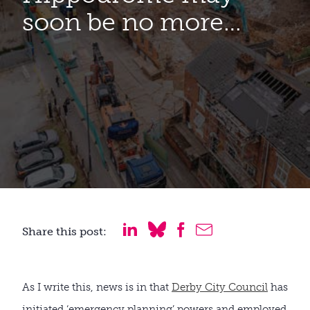
soon be no more…
Share this post:
As I write this, news is in that
Derby City Council
has
initiated ‘emergency planning’ powers and employed