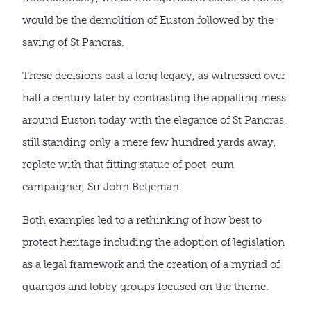
would be the demolition of Euston followed by the
saving of St Pancras.
These decisions cast a long legacy, as witnessed over
half a century later by contrasting the appalling mess
around Euston today with the elegance of St Pancras,
still standing only a mere few hundred yards away,
replete with that fitting statue of poet-cum
campaigner, Sir John Betjeman.
Both examples led to a rethinking of how best to
protect heritage including the adoption of legislation
as a legal framework and the creation of a myriad of
quangos and lobby groups focused on the theme.