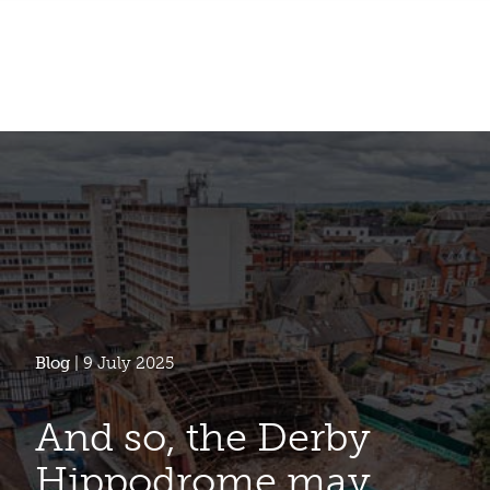
Blog
| 9 July 2025
And so, the Derby
Hippodrome may