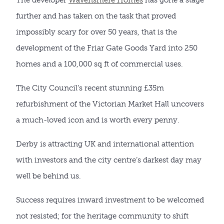
further and has taken on the task that proved
impossibly scary for over 50 years, that is the
development of the Friar Gate Goods Yard into 250
homes and a 100,000 sq ft of commercial uses.
The City Council’s recent stunning £35m
refurbishment of the Victorian Market Hall uncovers
a much-loved icon and is worth every penny.
Derby is attracting UK and international attention
with investors and the city centre’s darkest day may
well be behind us.
Success requires inward investment to be welcomed
not resisted; for the heritage community to shift