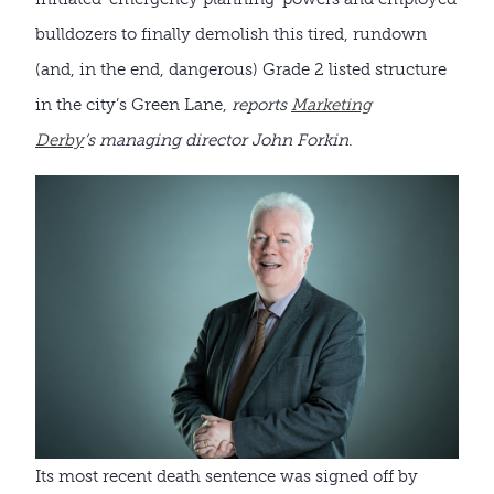
bulldozers to finally demolish this tired, rundown
(and, in the end, dangerous) Grade 2 listed structure
in the city’s Green Lane,
reports
Marketing
Derby
’s managing director John Forkin
.
Its most recent death sentence was signed off by