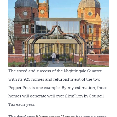
The speed and success of the Nightingale Quarter
with its 925 homes and refurbishment of the two
Pepper Pots is one example. By my estimation, those
homes will generate well over £1million in Council
Tax each year.
The developer
Wavensmere Homes
has gone a stage