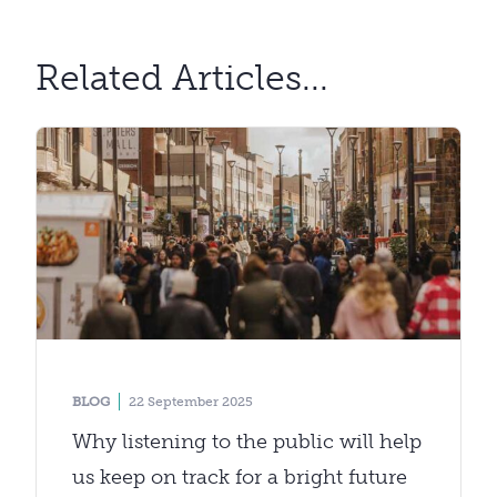
Related Articles...
BLOG
22 September 2025
Why listening to the public will help
us keep on track for a bright future