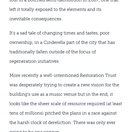
left it totally exposed to the elements and its
inevitable consequences.
It’s a sad tale of changing times and tastes, poor
ownership, in a Cinderella part of the city that has
traditionally fallen outside of the focus of
regeneration initiatives.
More recently a well-intentioned Restoration Trust
was desperately trying to create a new vision for the
building’s use as a music venue but in the end, it
looks like the sheer scale of resource required (at least
tens of millions) pitched the plans in a race against
the harsh clock of dereliction. There was only ever
going to be one winner.