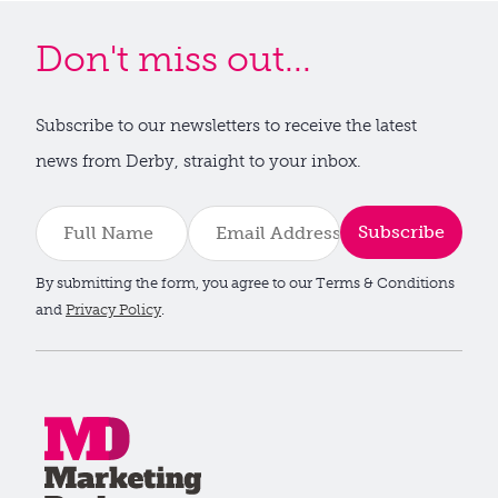
Don't miss out...
Subscribe to our newsletters to receive the latest
news from Derby, straight to your inbox.
Subscribe
By submitting the form, you agree to our Terms & Conditions
and
Privacy Policy
.